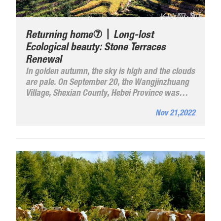
Returning home⑦丨Long-lost
Ecological beauty: Stone Terraces
Renewal
In golden autumn, the sky is high and the clouds
are pale. On September 20, the Wangjinzhuang
Village, Shexian County, Hebei Province was
elated to see their corn, millet, and sorghum
Nov 21,2022
ripening.