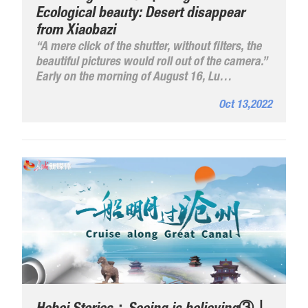
Ecological beauty: Desert disappear
from Xiaobazi
“A mere click of the shutter, without filters, the
beautiful pictures would roll out of the camera.”
Early on the morning of August 16, Lu
Yuncheng, vice-chairman of the Fengning
Oct 13,2022
Manchu Autonomous County Photographers
Association of Hebei Province came to Xiaobazi
again and fixed the beautiful summer day
scenes of blue skey, dense forests, luxuriant
grass and clear water in his camera frame.