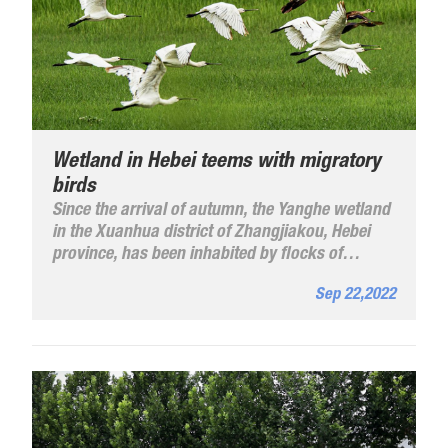
Wetland in Hebei teems with migratory
birds
Since the arrival of autumn, the Yanghe wetland
in the Xuanhua district of Zhangjiakou, Hebei
province, has been inhabited by flocks of
migratory birds.
Sep 22,2022