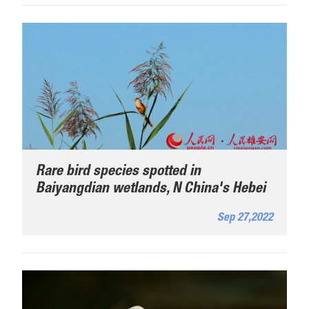
Rare bird species spotted in
Baiyangdian wetlands, N China's Hebei
Sep 27,2022