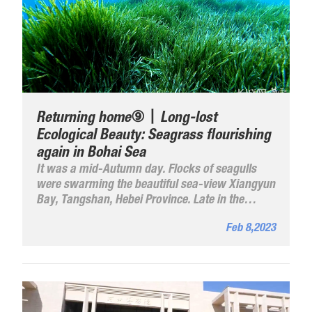
Returning home⑨丨Long-lost
Ecological Beauty: Seagrass flourishing
again in Bohai Sea
It was a mid-Autumn day. Flocks of seagulls
were swarming the beautiful sea-view Xiangyun
Bay, Tangshan, Hebei Province. Late in the
afternoon, the fishing port burst into a seething
Feb 8,2023
fish and seafood market as fishing boats have
returned and pulled onto the shore, bringing
back their catches.