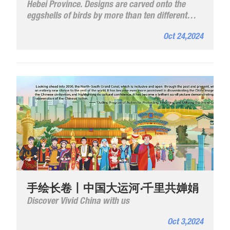
Hebei Province. Designs are carved onto the
eggshells of birds by more than ten different
carving methods combining painting and
Oct 24,2024
carving techniques.
手绘长卷丨中国大运河·千里共婵娟
Discover Vivid China with us
Oct 3,2024