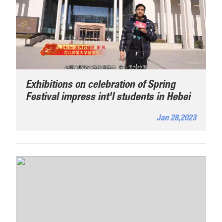
Exhibitions on celebration of Spring
Festival impress int'l students in Hebei
Jan 28,2023