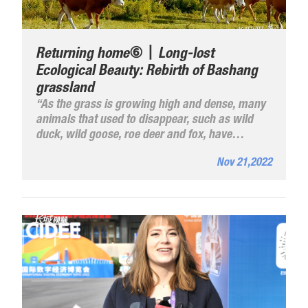
Returning home⑥丨Long-lost
Ecological Beauty: Rebirth of Bashang
grassland
“As the grass is growing high and dense, many
animals that used to disappear, such as wild
duck, wild goose, roe deer and fox, have
reappeared, making the wildlife eco-chain more
Nov 21,2022
and more complete”