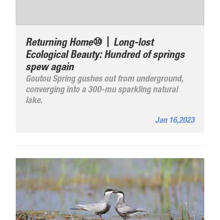
Returning Home⑩丨Long-lost
Ecological Beauty: Hundred of springs
spew again
Goutou Spring gushes out from underground,
converging into a 300-mu sparkling natural
lake.
Jan 16,2023