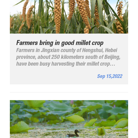
Farmers bring in good millet crop
Farmers in Jingxian county of Hengshui, Hebei
province, about 250 kilometers south of Beijing,
have been busy harvesting their millet crop
planted on more than 600 hectares.
Sep 15,2022