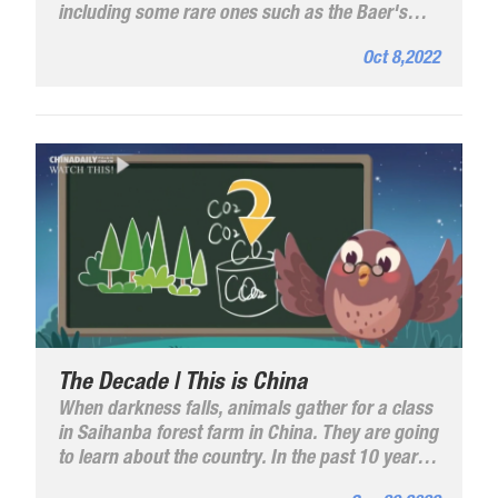
including some rare ones such as the Baer's
Pochard, a critically endangered species of
Oct 8,2022
diving duck, and jacanas, a national second-
class protected birds.
The Decade | This is China
When darkness falls, animals gather for a class
in Saihanba forest farm in China. They are going
to learn about the country. In the past 10 years,
China has witnessed great transformations.