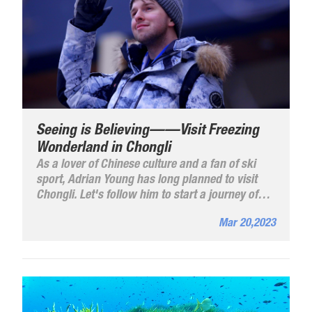
Seeing is Believing——Visit Freezing
Wonderland in Chongli
As a lover of Chinese culture and a fan of ski
sport, Adrian Young has long planned to visit
Chongli. Let's follow him to start a journey of
the Winter Olympics and visit the freezing
Mar 20,2023
wonderland in Chongli.