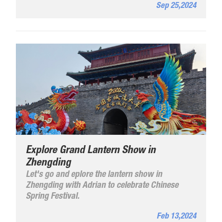
Sep 25,2024
Dingzhou City.
Explore Grand Lantern Show in
Zhengding
Let's go and eplore the lantern show in
Zhengding with Adrian to celebrate Chinese
Spring Festival.
Feb 13,2024