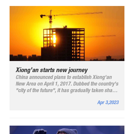
Xiong'an starts new journey
China announced plans to establish Xiong'an
New Area on April 1, 2017. Dubbed the country's
"city of the future", it has gradually taken shape
and undergone extensive development.
Apr 3,2023