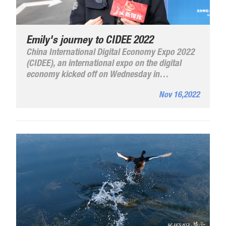
Emily's journey to CIDEE 2022
China International Digital Economy Expo 2022
(CIDEE), an international expo on the digital
economy kicked off on Wednesday in
Shijiazhuang, Hebei Province.
Nov 16,2022