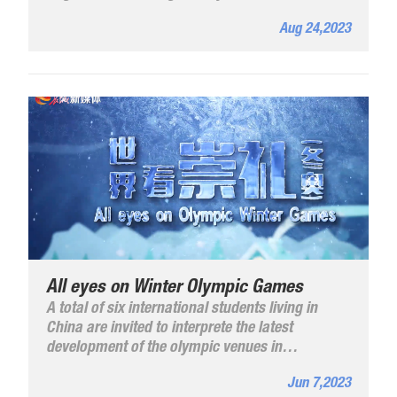
Hebei Province.
Aug 24,2023
All eyes on Winter Olympic Games
A total of six international students living in
China are invited to interprete the latest
development of the olympic venues in
Zhangjiakou in a bid to show a wonderful
Jun 7,2023
Beijing Winter Olympics to the world. Click on