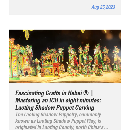
Aug 25,2023
Fascinating Crafts in Hebei ⑤丨
Mastering an ICH in eight minutes:
Laoting Shadow Puppet Carving
The Laoting Shadow Puppetry, commonly
known as Laoting Shadow Puppet Play, is
originated in Laoting County, north China's