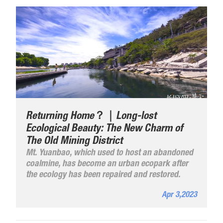
Returning Home？｜Long-lost
Ecological Beauty: The New Charm of
The Old Mining District
Mt. Yuanbao, which used to host an abandoned
coalmine, has become an urban ecopark after
the ecology has been repaired and restored.
Apr 3,2023