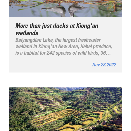
More than just ducks at Xiong'an
wetlands
Baiyangdian Lake, the largest freshwater
wetland in Xiong'an New Area, Hebei province,
is a habitat for 242 species of wild birds, 36
more than before the area was established in
Nov 28,2022
2017, according to its administrative committee.