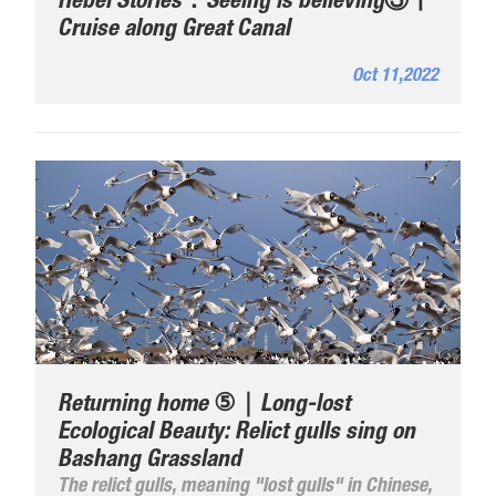
Hebei Stories：Seeing is believing③丨
Cruise along Great Canal
Oct 11,2022
Returning home ⑤｜Long-lost
Ecological Beauty: Relict gulls sing on
Bashang Grassland
The relict gulls, meaning "lost gulls" in Chinese,