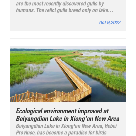
are the most recently discovered gulls by
humans. The relict gulls breed only on lake
islets in arid and semi-arid highland deserts and
Oct 9,2022
are known as the "most vulnerable birds" on
the plateau.
Ecological environment improved at
Baiyangdian Lake in Xiong'an New Area
Baiyangdian Lake in Xiong'an New Area, Hebei
Province, has become a paradise for birds