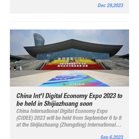
Dec 29,2023
China Int'l Digital Economy Expo 2023 to
be held in Shijiazhuang soon
China International Digital Economy Expo
(CIDEE) 2023 will be held from September 6 to 8
at the Shijiazhuang (Zhengding) International
Convention and Exhibition Center. With theme of
Sep 6,2023
"Industrial Internet Empowering Various