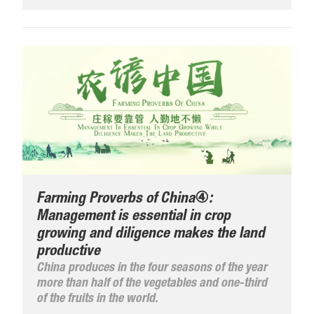
Farming Proverbs of China④:
Management is essential in crop
growing and diligence makes the land
productive
China produces in the four seasons of the year
more than half of the vegetables and one-third
of the fruits in the world.