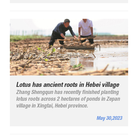
the video to find more.
Lotus has ancient roots in Hebei village
Zhang Shengqun has recently finished planting
lotus roots across 2 hectares of ponds in Zepan
village in Xingtai, Hebei province.
May 30,2023