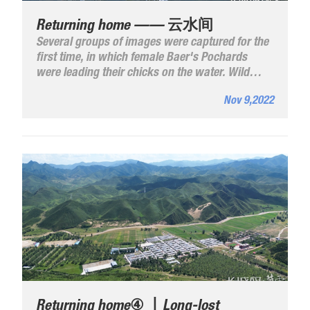
Returning home —— 云水间
Several groups of images were captured for the
first time, in which female Baer's Pochards
were leading their chicks on the water. Wild
birds are an ecological barometer and the
Nov 9,2022
growing population of Baer's Pochards is a vote
for the efforts the province has made in
improving the lake's ecology.
Returning home④ 丨Long-lost