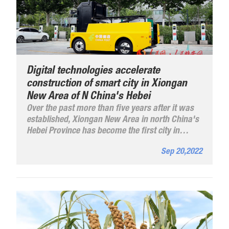
Digital technologies accelerate
construction of smart city in Xiongan
New Area of N China's Hebei
Over the past more than five years after it was
established, Xiongan New Area in north China's
Hebei Province has become the first city in
China that has promoted digitalization in all
Sep 20,2022
urban areas in the process of urban
construction.