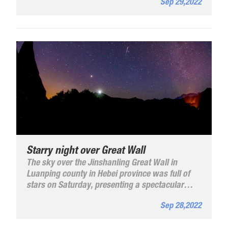
Sep 29,2022
What do the students say about China? Let's
take a look.
Starry night over Great Wall
The sky over the Jinshanling Great Wall in
Luanping county in Hebei province was full of
stars on Saturday, presenting a spectacular
view.
Sep 28,2022