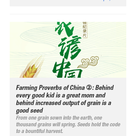
Industries, Digital Economy Leading High-
Quality Development", the expo adheres to the
unique innovative concept and strives to create
a professional, exciting, and fruitful ...
Farming Proverbs of China ②: Behind
every good kid is a great mom and
behind increased output of grain is a
good seed
From one grain sown into the earth, one
thousand grains will spring. Seeds hold the code
to a bountiful harvest.