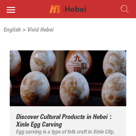
English
>
Vivid Hebei
Discover Cultural Products in Hebei：
Xinle Egg Carving
Egg carving is a type of folk craft in Xinle City,