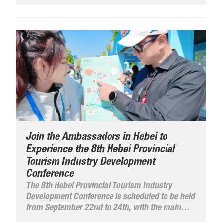
Join the Ambassadors in Hebei to
Experience the 8th Hebei Provincial
Tourism Industry Development
Conference
The 8th Hebei Provincial Tourism Industry
Development Conference is scheduled to be held
from September 22nd to 24th, with the main
venue in Langfang City and a sub-venue in