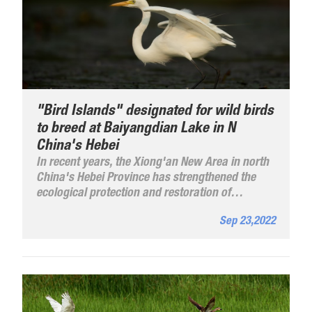
"Bird Islands" designated for wild birds
to breed at Baiyangdian Lake in N
China's Hebei
In recent years, the Xiong'an New Area in north
China's Hebei Province has strengthened the
ecological protection and restoration of
Baiyangdian Lake. Through systematic
Sep 23,2022
ecological management, the water quality of
Baiyangdian Lake has seen a leaping
improvement and the biodiversity has increased
significantly.