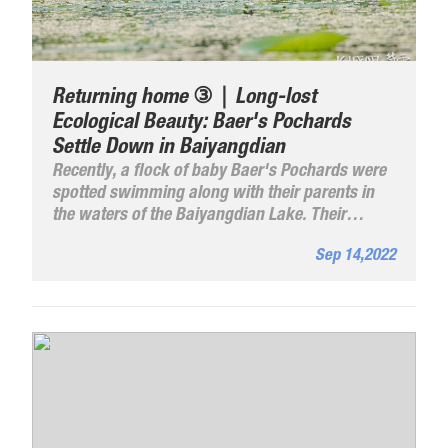
Returning home ③｜Long-lost
Ecological Beauty: Baer's Pochards
Settle Down in Baiyangdian
Recently, a flock of baby Baer's Pochards were
spotted swimming along with their parents in
the waters of the Baiyangdian Lake. Their
brownish feathers and white bellies form a
Sep 14,2022
beautiful scene with the pink lotus flowers and
the green reeds.