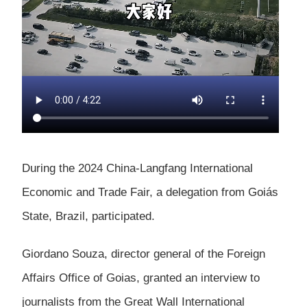
During the 2024 China-Langfang International
Economic and Trade Fair, a delegation from Goiás
State, Brazil, participated.
Giordano Souza, director general of the Foreign
Affairs Office of Goias, granted an interview to
journalists from the Great Wall International