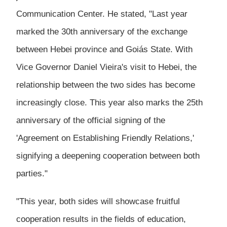
Communication Center. He stated, "Last year
marked the 30th anniversary of the exchange
between Hebei province and Goiás State. With
Vice Governor Daniel Vieira's visit to Hebei, the
relationship between the two sides has become
increasingly close. This year also marks the 25th
anniversary of the official signing of the
'Agreement on Establishing Friendly Relations,'
signifying a deepening cooperation between both
parties."
"This year, both sides will showcase fruitful
cooperation results in the fields of education,