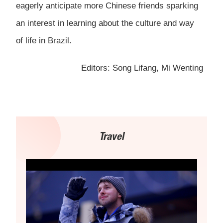
eagerly anticipate more Chinese friends sparking
an interest in learning about the culture and way
of life in Brazil.
Editors: Song Lifang, Mi Wenting
Travel