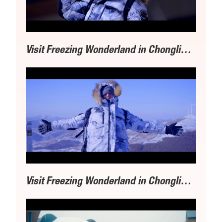
Visit Freezing Wonderland in Chongli丨① Exploring Olympic Venues
Visit Freezing Wonderland in Chongli丨②Favorite Skiing Hub