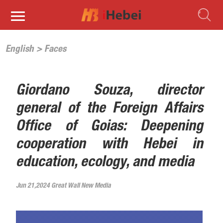
English
>
Faces
Giordano Souza, director
general of the Foreign Affairs
Office of Goias: Deepening
cooperation with Hebei in
education, ecology, and media
Jun 21,2024 Great Wall New Media