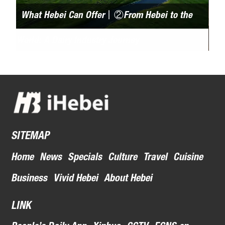
What Hebei Can Offer丨②From Hebei to the
Be
World: A Dairy Industry Journey
pict
acr
SITEMAP
Home
News
Specials
Culture
Travel
Cuisine
Business
Vivid Hebei
About Hebei
LINK