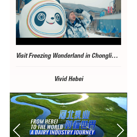
Visit Freezing Wonderland in Chongli丨③A Bite of Delicacy
Vivid Hebei