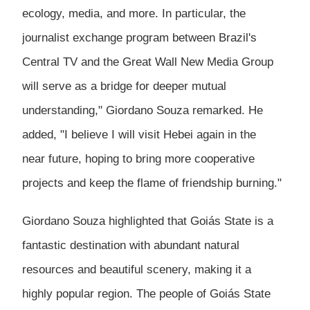
ecology, media, and more. In particular, the
journalist exchange program between Brazil's
Central TV and the Great Wall New Media Group
will serve as a bridge for deeper mutual
understanding," Giordano Souza remarked. He
added, "I believe I will visit Hebei again in the
near future, hoping to bring more cooperative
projects and keep the flame of friendship burning."
Giordano Souza highlighted that Goiás State is a
fantastic destination with abundant natural
resources and beautiful scenery, making it a
highly popular region. The people of Goiás State